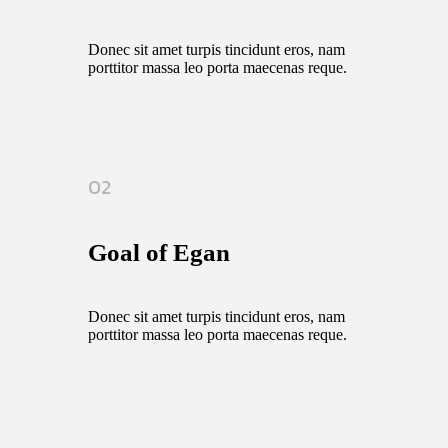
Donec sit amet turpis tincidunt eros, nam
porttitor massa leo porta maecenas reque.
02
Goal of Egan
Donec sit amet turpis tincidunt eros, nam
porttitor massa leo porta maecenas reque.