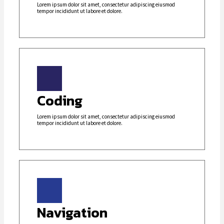
Lorem ipsum dolor sit amet, consectetur adipiscing eiusmod
tempor incididunt ut labore et dolore.
Coding
Lorem ipsum dolor sit amet, consectetur adipiscing eiusmod
tempor incididunt ut labore et dolore.
Navigation