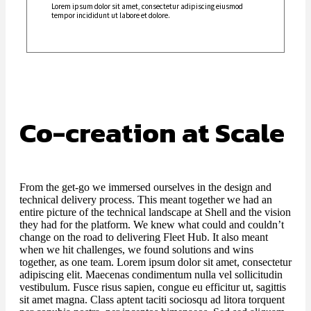
Lorem ipsum dolor sit amet, consectetur adipiscing eiusmod
tempor incididunt ut labore et dolore.
Co-creation at Scale
From the get-go we immersed ourselves in the design and
technical delivery process. This meant together we had an
entire picture of the technical landscape at Shell and the vision
they had for the platform. We knew what could and couldn’t
change on the road to delivering Fleet Hub. It also meant
when we hit challenges, we found solutions and wins
together, as one team. Lorem ipsum dolor sit amet, consectetur
adipiscing elit. Maecenas condimentum nulla vel sollicitudin
vestibulum. Fusce risus sapien, congue eu efficitur ut, sagittis
sit amet magna. Class aptent taciti sociosqu ad litora torquent