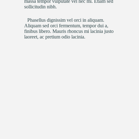
massa tempor vulputate vel nec mi. Etiam sed
sollicitudin nibh.
Phasellus dignissim vel orci in aliquam.
Aliquam sed orci fermentum, tempor dui a,
finibus libero. Mauris rhoncus mi lacinia justo
laoreet, ac pretium odio lacinia.