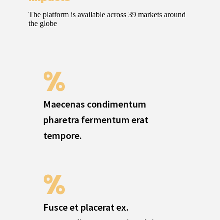
The platform is available across 39 markets around
the globe
%
Maecenas condimentum
pharetra fermentum erat
tempore.
%
Fusce et placerat ex.