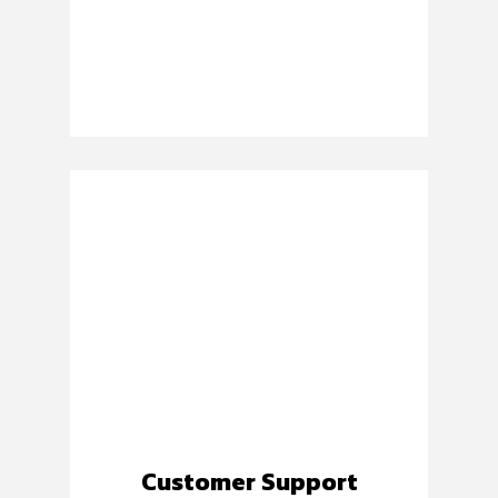
Customer Support