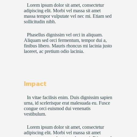
Lorem ipsum dolor sit amet, consectetur
adipiscing elit. Morbi vel massa sit amet
massa tempor vulputate vel nec mi. Etiam sed
sollicitudin nibh.
Phasellus dignissim vel orci in aliquam.
Aliquam sed orci fermentum, tempor dui a,
finibus libero. Mauris rhoncus mi lacinia justo
laoreet, ac pretium odio lacinia.
Impact
In vitae facilisis enim. Duis dignissim sapien
urna, id scelerisque erat malesuada eu. Fusce
congue orci euismod dui venenatis
vestibulum.
Lorem ipsum dolor sit amet, consectetur
adipiscing elit. Morbi vel massa sit amet