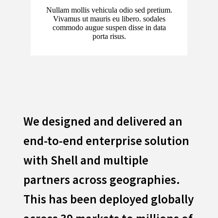
Nullam mollis vehicula odio sed pretium.
Vivamus ut mauris eu libero. sodales
commodo augue suspen disse in data
porta risus.
We designed and delivered an
end-to-end enterprise solution
with Shell and multiple
partners across geographies.
This has been deployed globally