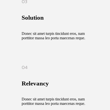
03
Solution
Donec sit amet turpis tincidunt eros, nam
porttitor massa leo porta maecenas reque.
04
Relevancy
Donec sit amet turpis tincidunt eros, nam
porttitor massa leo porta maecenas reque.