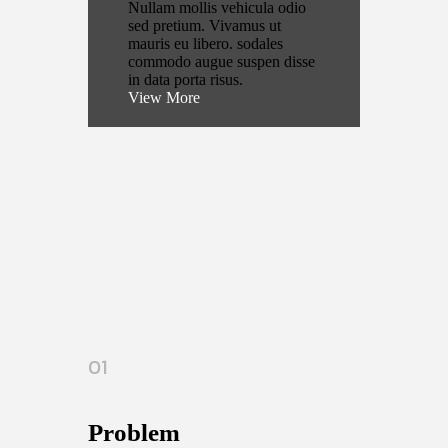
Nullam mollis vehicula odio
sed pretium. Vivamus ut
mauris eu libero. sodales
commodo augue suspen disse
in data porta risus.
View More
01
Problem