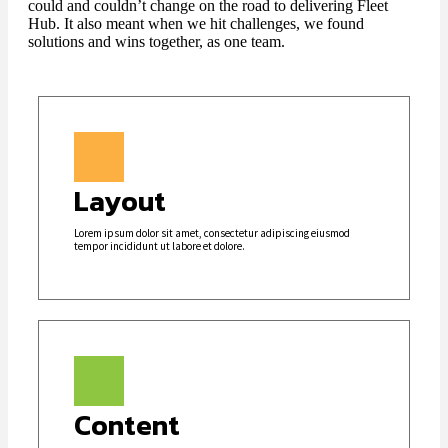
could and couldn’t change on the road to delivering Fleet
Hub. It also meant when we hit challenges, we found
solutions and wins together, as one team.
Layout
Lorem ipsum dolor sit amet, consectetur adipiscing eiusmod
tempor incididunt ut labore et dolore.
Content