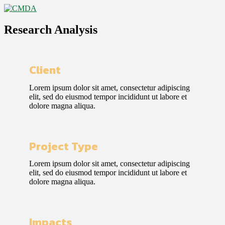
Research Analysis
Client
Lorem ipsum dolor sit amet, consectetur adipiscing
elit, sed do eiusmod tempor incididunt ut labore et
dolore magna aliqua.
Project Type
Lorem ipsum dolor sit amet, consectetur adipiscing
elit, sed do eiusmod tempor incididunt ut labore et
dolore magna aliqua.
Impacts