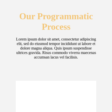
Our Programmatic
Process
Lorem ipsum dolor sit amet, consectetur adipiscing
elit, sed do eiusmod tempor incididunt ut labore et
dolore magna aliqua. Quis ipsum suspendisse
ultrices gravida. Risus commodo viverra maecenas
accumsan lacus vel facilisis.