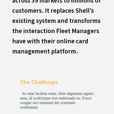
across 39 markets to millions of
customers. It replaces Shell’s
existing system and transforms
the interaction Fleet Managers
have with their online card
management platform.
The Challenge
In vitae facilisis enim. Duis dignissim sapien
urna, id scelerisque erat malesuada eu. Fusce
congue orci euismod dui venenatis
vestibulum.