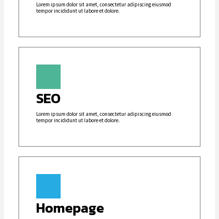
Lorem ipsum dolor sit amet, consectetur adipiscing eiusmod
tempor incididunt ut labore et dolore.
SEO
Lorem ipsum dolor sit amet, consectetur adipiscing eiusmod
tempor incididunt ut labore et dolore.
Homepage