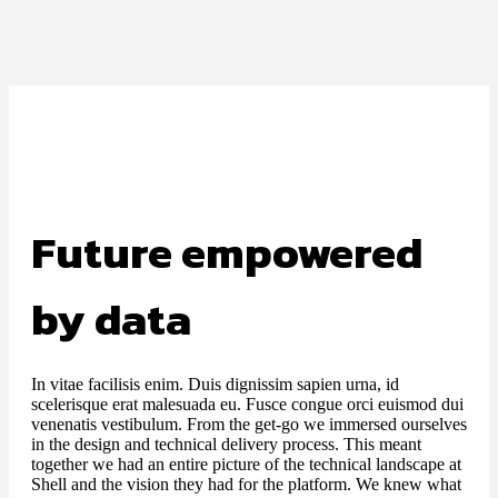
Future empowered
by data
In vitae facilisis enim. Duis dignissim sapien urna, id
scelerisque erat malesuada eu. Fusce congue orci euismod dui
venenatis vestibulum. From the get-go we immersed ourselves
in the design and technical delivery process. This meant
together we had an entire picture of the technical landscape at
Shell and the vision they had for the platform. We knew what