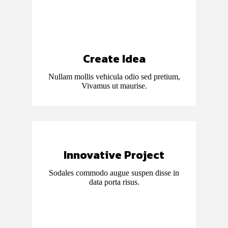
Create Idea
Nullam mollis vehicula odio sed pretium,
Vivamus ut maurise.
Innovative Project
Sodales commodo augue suspen disse in
data porta risus.