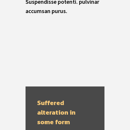
Suspendisse potenti. pulvinar
accumsan purus.
Suffered
alteration in
some form